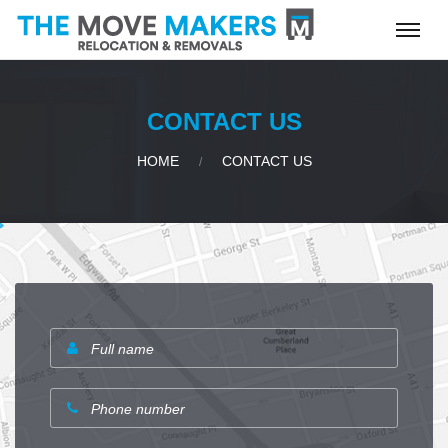
CONTACT US
HOME
CONTACT US