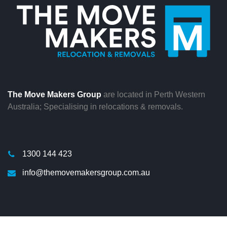
The Move Makers Group
are located in Perth Western
Australia; Specialising in relocations & removals.
1300 144 423
info@themovemakersgroup.com.au