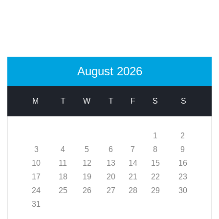
August 2026
M
T
W
T
F
S
S
1
2
3
4
5
6
7
8
9
10
11
12
13
14
15
16
17
18
19
20
21
22
23
24
25
26
27
28
29
30
31