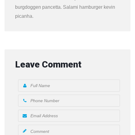
burgdoggen pancetta. Salami hamburger kevin
picanha.
Leave Comment