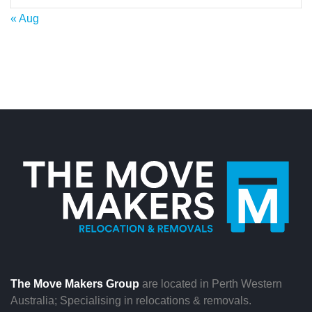
« Aug
The Move Makers Group
are located in Perth Western
Australia; Specialising in relocations & removals.