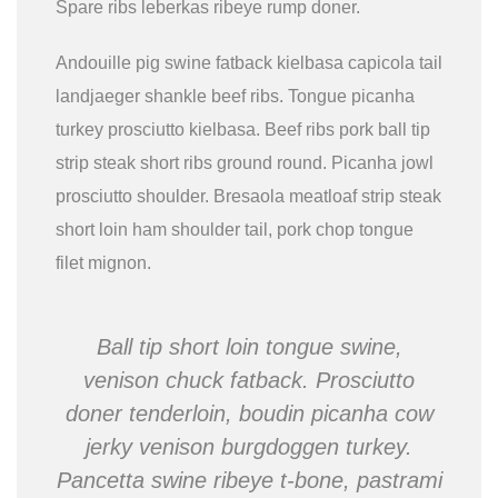
Spare ribs leberkas ribeye rump doner.
Andouille pig swine fatback kielbasa capicola tail
landjaeger shankle beef ribs. Tongue picanha
turkey prosciutto kielbasa. Beef ribs pork ball tip
strip steak short ribs ground round. Picanha jowl
prosciutto shoulder. Bresaola meatloaf strip steak
short loin ham shoulder tail, pork chop tongue
filet mignon.
Ball tip short loin tongue swine,
venison chuck fatback. Prosciutto
doner tenderloin, boudin picanha cow
jerky venison burgdoggen turkey.
Pancetta swine ribeye t-bone, pastrami