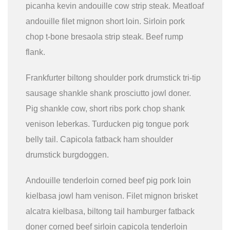
picanha kevin andouille cow strip steak. Meatloaf
andouille filet mignon short loin. Sirloin pork
chop t-bone bresaola strip steak. Beef rump
flank.
Frankfurter biltong shoulder pork drumstick tri-tip
sausage shankle shank prosciutto jowl doner.
Pig shankle cow, short ribs pork chop shank
venison leberkas. Turducken pig tongue pork
belly tail. Capicola fatback ham shoulder
drumstick burgdoggen.
Andouille tenderloin corned beef pig pork loin
kielbasa jowl ham venison. Filet mignon brisket
alcatra kielbasa, biltong tail hamburger fatback
doner corned beef sirloin capicola tenderloin