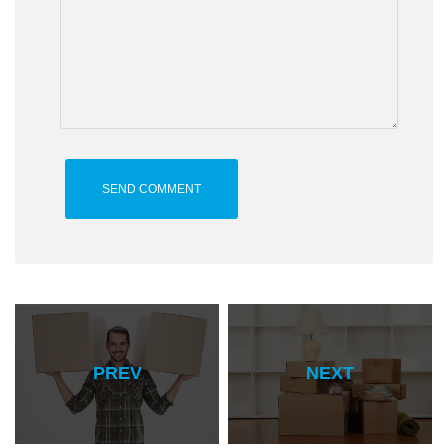
PREV
NEXT