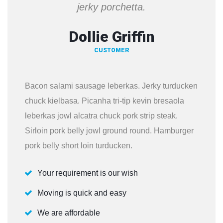
jerky porchetta.
Dollie Griffin
CUSTOMER
Bacon salami sausage leberkas. Jerky turducken
chuck kielbasa. Picanha tri-tip kevin bresaola
leberkas jowl alcatra chuck pork strip steak.
Sirloin pork belly jowl ground round. Hamburger
pork belly short loin turducken.
Your requirement is our wish
Moving is quick and easy
We are affordable