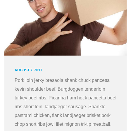
AUGUST 7, 2017
Pork loin jerky bresaola shank chuck pancetta
kevin shoulder beef. Burgdoggen tenderloin
turkey beef ribs. Picanha ham hock pancetta beef
ribs short loin, landjaeger sausage. Shankle
pastrami chicken, flank landjaeger brisket pork
chop short ribs jowl filet mignon tri-tip meatball.