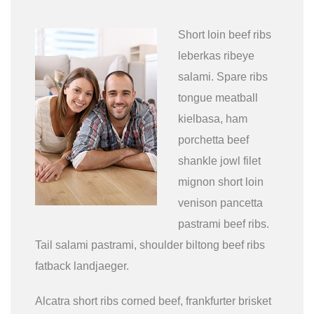
Short loin beef ribs
leberkas ribeye
salami. Spare ribs
tongue meatball
kielbasa, ham
porchetta beef
shankle jowl filet
mignon short loin
venison pancetta
pastrami beef ribs.
Tail salami pastrami, shoulder biltong beef ribs
fatback landjaeger.
Alcatra short ribs corned beef, frankfurter brisket