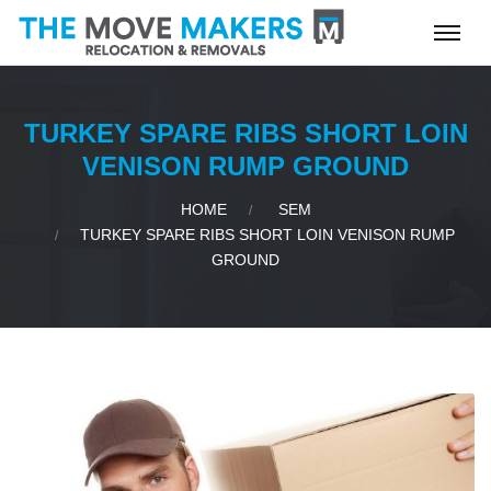
TURKEY SPARE RIBS SHORT LOIN
VENISON RUMP GROUND
HOME
SEM
TURKEY SPARE RIBS SHORT LOIN VENISON RUMP
GROUND